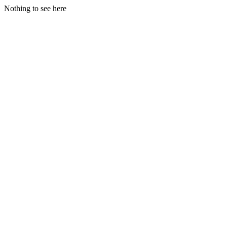
Nothing to see here